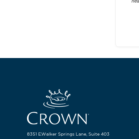
hea
8351 E.Walker Springs Lane, Suite 403