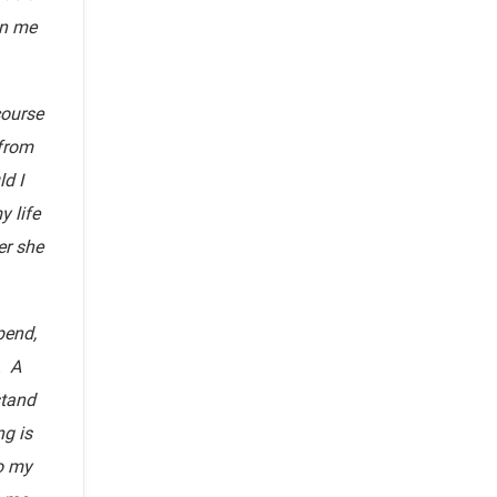
en me
course
 from
d I
y life
er she
pend,
. A
stand
g is
to my