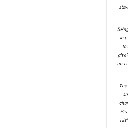
stew
Being
in a
th
give?
and s
The 
an
chan
His
His!