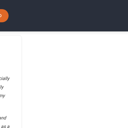
D
ially
ly
 my
and
 as a