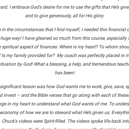
ard. I embrace God’s desire for me to use the gifts that He’s giv
and to give generously, all for His glory.
 in the circumstances that I find myself, I needed this financial 
 huge way! I have gleaned so much from this course, especially
e spiritual aspect of finances: Where is my heart? To whom shoul
 Is my family provided for? My coach was perfectly placed in m
ituation by God! What a blessing, a help, and tremendous teach
has been!
significant lesson was how God wants me to work, give, save, s
d invest – and the Bible verses that go along with each of these
ge in my heart to understand what God wants of me. To under
 economy of how we are to steward what He’s given us. Everythin
 Chuck’s videos were Spirit-filled. The videos spoke life back in