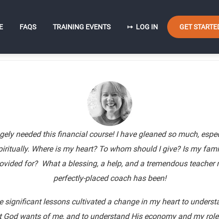
User
n
E
FAQS
TRAINING EVENTS
LOG IN
GET STARTE
account
igation
menu
ugely needed this financial course! I have gleaned so much, espec
piritually. Where is my heart? To whom should I give? Is my fami
ovided for? What a blessing, a help, and a tremendous teacher
perfectly-placed coach has been!
e significant lessons cultivated a change in my heart to underst
 God wants of me, and to understand His economy and my role