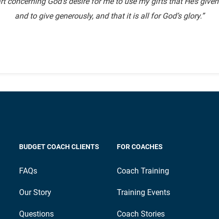
rt concerning God’s desire for me to use my gifts that He’s give
and to give generously, and that it is all for God’s glory.”
BUDGET COACH CLIENTS
FOR COACHES
FAQs
Coach Training
Our Story
Training Events
Questions
Coach Stories